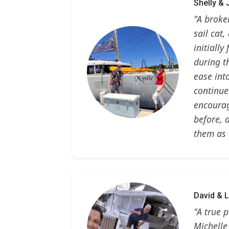
Shelly &
"A broke
sail cat
initiall
during t
ease int
continue
encourag
before, 
them as 
David & L
"A true 
Michelle