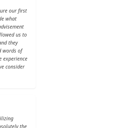
re our first
ade what
 advisement
llowed us to
and they
d words of
ve experience
we consider
lizing
solutely the