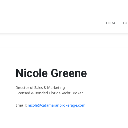
HOME
B
Nicole Greene
Director of Sales & Marketing
Licensed & Bonded Florida Yacht Broker
Email:
nicole@catamaranbrokerage.com