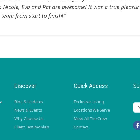
r, Nicole, Eva and Pat are awesome! It was a true pleasur
 team from start to finish!"
Discover
Quick Access
Su
da
Blog & Updates
Exclusive Listing
News & Events
Locations We Serve
Why Choose Us
Meet All The Crew
Client Testimonials
Contact