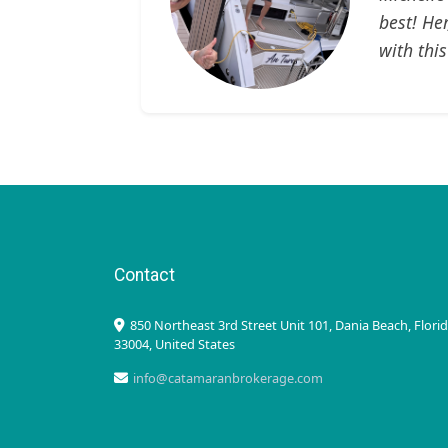
best! He
with this
Contact
850 Northeast 3rd Street Unit 101, Dania Beach, Flori
33004, United States
info@catamaranbrokerage.com