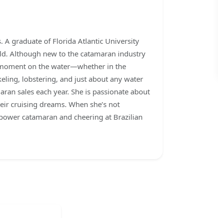
 A graduate of Florida Atlantic University
rld. Although new to the catamaran industry
ee moment on the water—whether in the
keling, lobstering, and just about any water
aran sales each year. She is passionate about
heir cruising dreams. When she’s not
 power catamaran and cheering at Brazilian