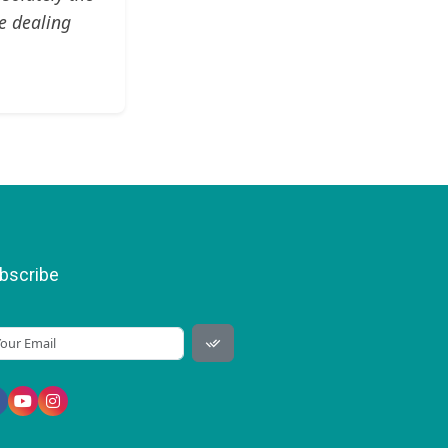
e dealing
bscribe