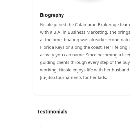
Biography
Nicole joined the Catamaran Brokerage team i
with a B.A. in Business Marketing, she brin
at the time, boating was already second natu
Florida Keys or along the coast. Her lifelong 
activity you can name. Since becoming a lice
guiding clients through every step of the bu
working, Nicole enjoys life with her husban
Jiu-Jitsu tournaments for her kids.
Testimonials