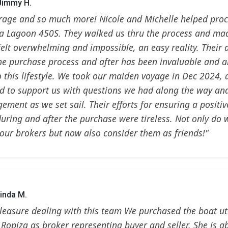
 Jimmy H.
rage and so much more! Nicole and Michelle helped procu
, a Lagoon 450S. They walked us thru the process and m
y felt overwhelming and impossible, an easy reality. Their
he purchase process and after has been invaluable and a
o this lifestyle. We took our maiden voyage in Dec 2024, 
d to support us with questions we had along the way an
ement as we set sail. Their efforts for ensuring a positi
during and after the purchase were tireless. Not only do 
our brokers but now also consider them as friends!"
inda M.
pleasure dealing with this team We purchased the boat uti
 Ropiza as broker representing buyer and seller. She is ab