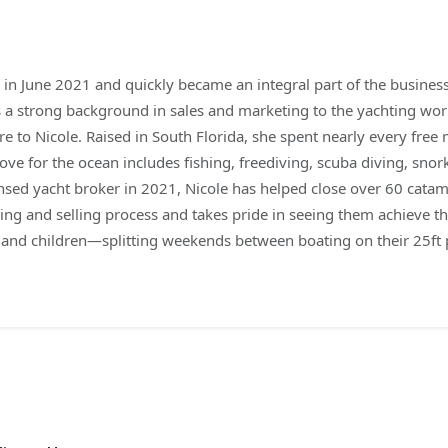
n June 2021 and quickly became an integral part of the business.
gs a strong background in sales and marketing to the yachting wo
re to Nicole. Raised in South Florida, she spent nearly every fr
love for the ocean includes fishing, freediving, scuba diving, snor
nsed yacht broker in 2021, Nicole has helped close over 60 catam
ying and selling process and takes pride in seeing them achieve t
d and children—splitting weekends between boating on their 25ft