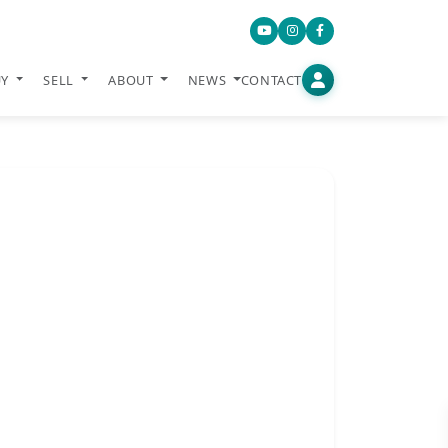
UY
SELL
ABOUT
NEWS
CONTACT