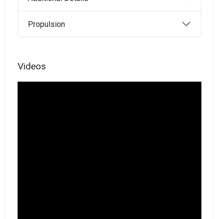
Propulsion
Videos