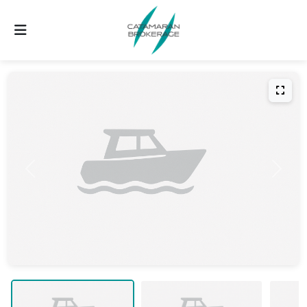
Previous
Next