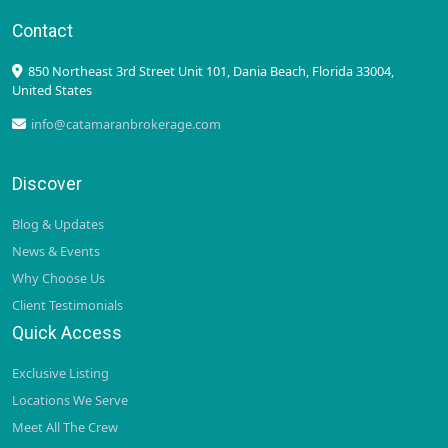
Contact
850 Northeast 3rd Street Unit 101, Dania Beach, Florida 33004,
United States
info@catamaranbrokerage.com
Discover
Blog & Updates
News & Events
Why Choose Us
Client Testimonials
Quick Access
Exclusive Listing
Locations We Serve
Meet All The Crew