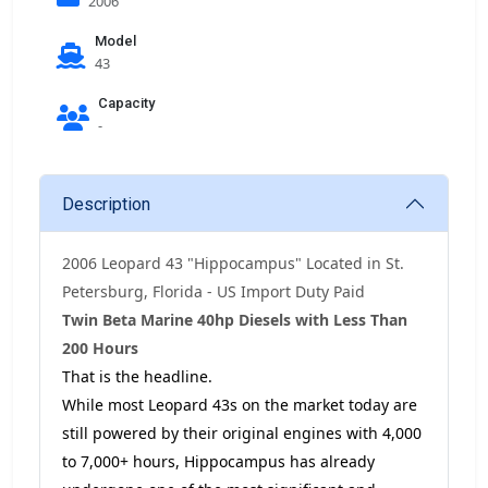
2006
Model
43
Capacity
-
Description
2006 Leopard 43 "Hippocampus" Located in St.
Petersburg, Florida - US Import Duty Paid
Twin Beta Marine 40hp Diesels with Less Than
200 Hours
That is the headline.
While most Leopard 43s on the market today are
still powered by their original engines with 4,000
to 7,000+ hours, Hippocampus has already