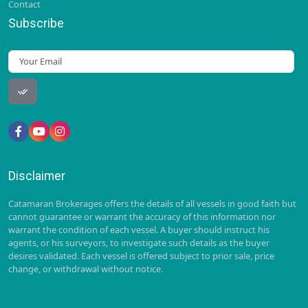
Contact
Subscribe
Disclaimer
Catamaran Brokerages offers the details of all vessels in good faith but
cannot guarantee or warrant the accuracy of this information nor
warrant the condition of each vessel. A buyer should instruct his
agents, or his surveyors, to investigate such details as the buyer
desires validated. Each vessel is offered subject to prior sale, price
change, or withdrawal without notice.