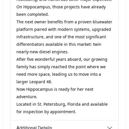
On Hippocampus, those projects have already
been completed.
The next owner benefits from a proven bluewater
platform paired with modern systems, upgraded
infrastructure, and one of the most significant
differentiators available in this market: twin
nearly-new diesel engines.
After five wonderful years aboard, our growing
family has simply reached the point where we
need more space, leading us to move into a
larger Leopard 48.
Now Hippocampus is ready for her next
adventure.
Located in St. Petersburg, Florida and available
for inspection by appointment.
Additional Details