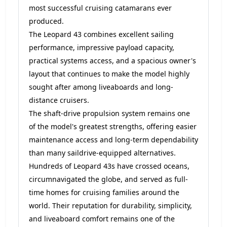
most successful cruising catamarans ever
produced.
The Leopard 43 combines excellent sailing
performance, impressive payload capacity,
practical systems access, and a spacious owner's
layout that continues to make the model highly
sought after among liveaboards and long-
distance cruisers.
The shaft-drive propulsion system remains one
of the model's greatest strengths, offering easier
maintenance access and long-term dependability
than many saildrive-equipped alternatives.
Hundreds of Leopard 43s have crossed oceans,
circumnavigated the globe, and served as full-
time homes for cruising families around the
world. Their reputation for durability, simplicity,
and liveaboard comfort remains one of the