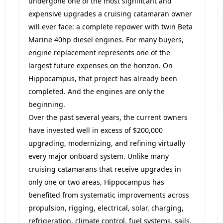
undergone one of the most significant and
expensive upgrades a cruising catamaran owner
will ever face: a complete repower with twin Beta
Marine 40hp diesel engines. For many buyers,
engine replacement represents one of the
largest future expenses on the horizon. On
Hippocampus, that project has already been
completed. And the engines are only the
beginning.
Over the past several years, the current owners
have invested well in excess of $200,000
upgrading, modernizing, and refining virtually
every major onboard system. Unlike many
cruising catamarans that receive upgrades in
only one or two areas, Hippocampus has
benefited from systematic improvements across
propulsion, rigging, electrical, solar, charging,
refrigeration, climate control, fuel systems, sails,