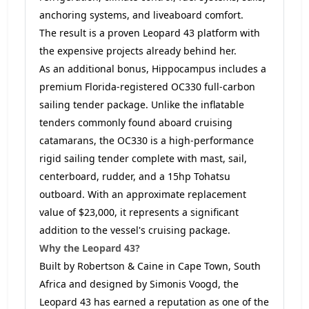
anchoring systems, and liveaboard comfort.
The result is a proven Leopard 43 platform with
the expensive projects already behind her.
As an additional bonus, Hippocampus includes a
premium Florida-registered OC330 full-carbon
sailing tender package. Unlike the inflatable
tenders commonly found aboard cruising
catamarans, the OC330 is a high-performance
rigid sailing tender complete with mast, sail,
centerboard, rudder, and a 15hp Tohatsu
outboard. With an approximate replacement
value of $23,000, it represents a significant
addition to the vessel's cruising package.
Why the Leopard 43?
Built by Robertson & Caine in Cape Town, South
Africa and designed by Simonis Voogd, the
Leopard 43 has earned a reputation as one of the