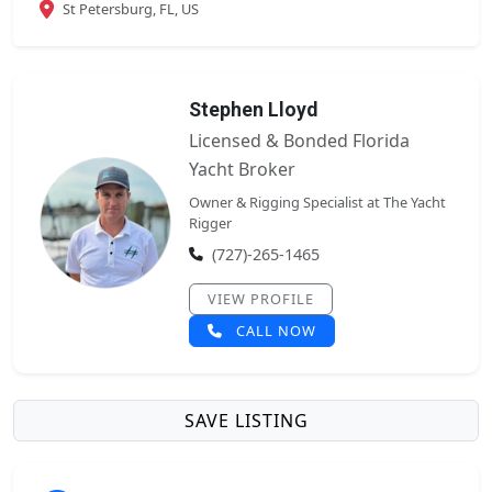
St Petersburg, FL, US
Stephen Lloyd
Licensed & Bonded Florida
Yacht Broker
Owner & Rigging Specialist at The Yacht
Rigger
(727)-265-1465
VIEW PROFILE
CALL NOW
SAVE LISTING