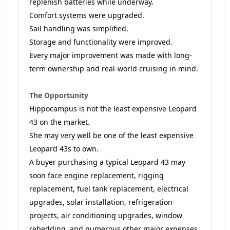
replenish batteries while underway.
Comfort systems were upgraded.
Sail handling was simplified.
Storage and functionality were improved.
Every major improvement was made with long-
term ownership and real-world cruising in mind.
The Opportunity
Hippocampus is not the least expensive Leopard
43 on the market.
She may very well be one of the least expensive
Leopard 43s to own.
A buyer purchasing a typical Leopard 43 may
soon face engine replacement, rigging
replacement, fuel tank replacement, electrical
upgrades, solar installation, refrigeration
projects, air conditioning upgrades, window
rebedding, and numerous other major expenses.