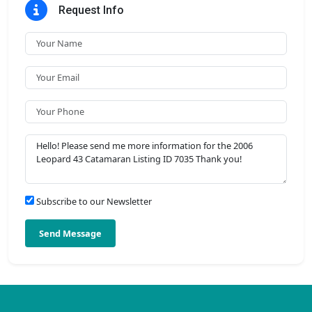
Request Info
Subscribe to our Newsletter
Send Message