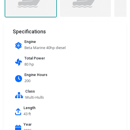
Specifications
Engine
Beta Marine 40hp diesel
Total Power
80 hp
Engine Hours
200
Class
Multi-Hulls
Length
43 ft
Year