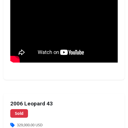
2006 Leopard 43
Sold
329,000.00 USD