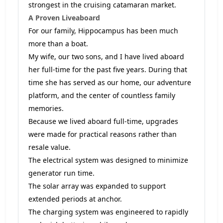
strongest in the cruising catamaran market.
A Proven Liveaboard
For our family, Hippocampus has been much
more than a boat.
My wife, our two sons, and I have lived aboard
her full-time for the past five years. During that
time she has served as our home, our adventure
platform, and the center of countless family
memories.
Because we lived aboard full-time, upgrades
were made for practical reasons rather than
resale value.
The electrical system was designed to minimize
generator run time.
The solar array was expanded to support
extended periods at anchor.
The charging system was engineered to rapidly