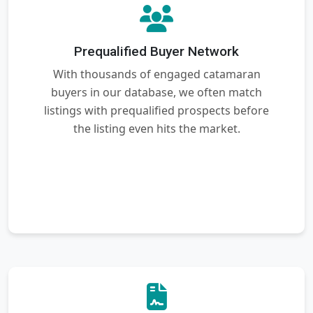
Prequalified Buyer Network
With thousands of engaged catamaran
buyers in our database, we often match
listings with prequalified prospects before
the listing even hits the market.