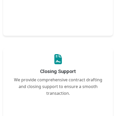
Closing Support
We provide comprehensive contract drafting
and closing support to ensure a smooth
transaction.