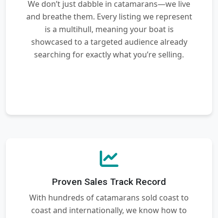
We don’t just dabble in catamarans—we live
and breathe them. Every listing we represent
is a multihull, meaning your boat is
showcased to a targeted audience already
searching for exactly what you’re selling.
Proven Sales Track Record
With hundreds of catamarans sold coast to
coast and internationally, we know how to