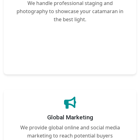
We handle professional staging and
photography to showcase your catamaran in
the best light.
Global Marketing
We provide global online and social media
marketing to reach potential buyers