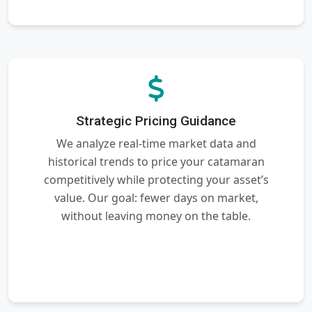
Strategic Pricing Guidance
We analyze real-time market data and
historical trends to price your catamaran
competitively while protecting your asset’s
value. Our goal: fewer days on market,
without leaving money on the table.