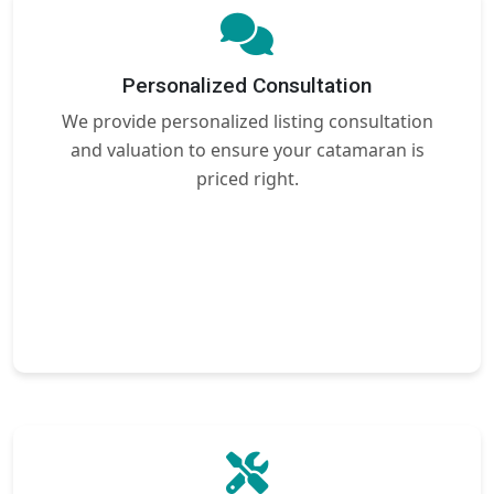
Personalized Consultation
We provide personalized listing consultation
and valuation to ensure your catamaran is
priced right.