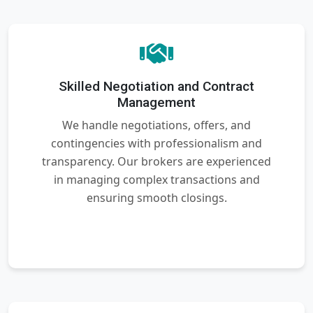
Skilled Negotiation and Contract
Management
We handle negotiations, offers, and
contingencies with professionalism and
transparency. Our brokers are experienced
in managing complex transactions and
ensuring smooth closings.