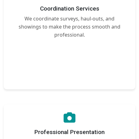
Coordination Services
We coordinate surveys, haul-outs, and
showings to make the process smooth and
professional.
Professional Presentation