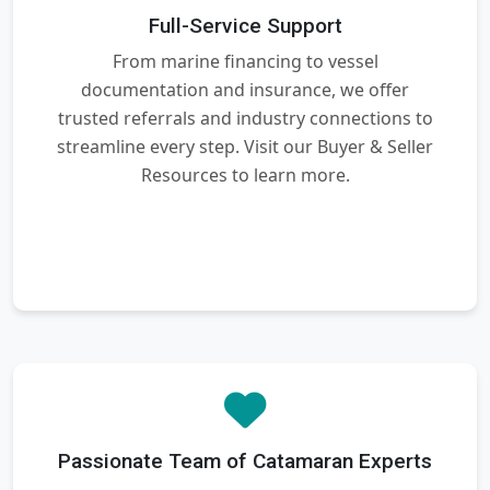
Full-Service Support
From marine financing to vessel
documentation and insurance, we offer
trusted referrals and industry connections to
streamline every step. Visit our Buyer & Seller
Resources to learn more.
Passionate Team of Catamaran Experts