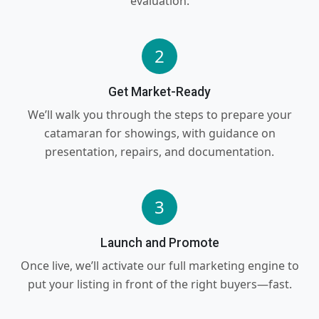
evaluation.
2
Get Market-Ready
We’ll walk you through the steps to prepare your
catamaran for showings, with guidance on
presentation, repairs, and documentation.
3
Launch and Promote
Once live, we’ll activate our full marketing engine to
put your listing in front of the right buyers—fast.