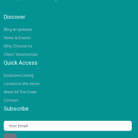
Discover
Blog & Updates
News & Events
Why Choose Us
Client Testimonials
Quick Access
Exclusive Listing
Locations We Serve
Meet All The Crew
Contact
Subscribe