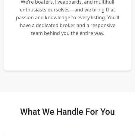
We’re boaters, liveaboards, and multihull
enthusiasts ourselves—and we bring that
passion and knowledge to every listing. You’ll
have a dedicated broker and a responsive
team behind you the entire way.
What We Handle For You