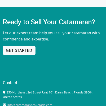
Ready to Sell Your Catamaran?
Let our expert team help you sell your catamaran with
confidence and expertise.
GET STARTED
Contact
850 Northeast 3rd Street Unit 101, Dania Beach, Florida 33004,
United States
info@catamaranbrokerage.com