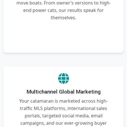
move boats. From owner’s versions to high-
end power cats, our results speak for
themselves.
Multichannel Global Marketing
Your catamaran is marketed across high-
traffic MLS platforms, international sales
portals, targeted social media, email
campaigns, and our ever-growing buyer