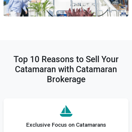
Top 10 Reasons to Sell Your
Catamaran with Catamaran
Brokerage
Exclusive Focus on Catamarans