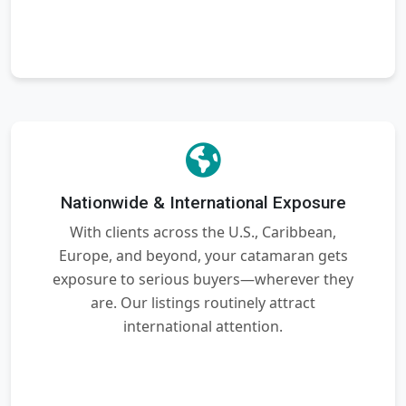
Nationwide & International Exposure
With clients across the U.S., Caribbean,
Europe, and beyond, your catamaran gets
exposure to serious buyers—wherever they
are. Our listings routinely attract
international attention.