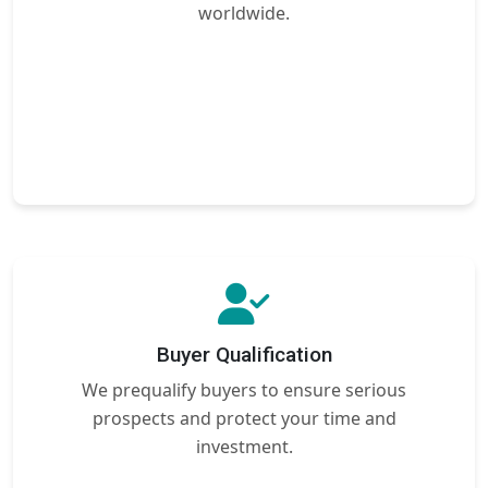
worldwide.
Buyer Qualification
We prequalify buyers to ensure serious
prospects and protect your time and
investment.