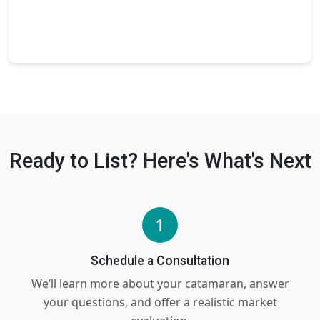
Ready to List? Here's What's Next
1
Schedule a Consultation
We’ll learn more about your catamaran, answer
your questions, and offer a realistic market