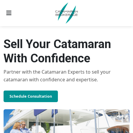
Sell Your Catamaran
With Confidence
Partner with the Catamaran Experts to sell your
catamaran with confidence and expertise.
Schedule Consultation