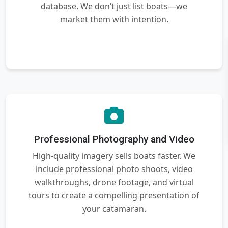
database. We don’t just list boats—we
market them with intention.
Professional Photography and Video
High-quality imagery sells boats faster. We
include professional photo shoots, video
walkthroughs, drone footage, and virtual
tours to create a compelling presentation of
your catamaran.