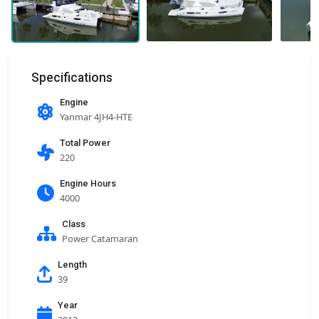
Specifications
Engine
Yanmar 4JH4-HTE
Total Power
220
Engine Hours
4000
Class
Power Catamaran
Length
39
Year