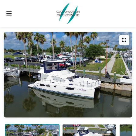
Previous
Next