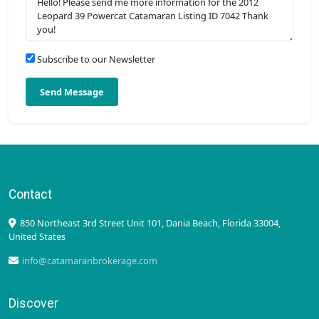
Subscribe to our Newsletter
Send Message
Contact
850 Northeast 3rd Street Unit 101, Dania Beach, Florida 33004,
United States
info@catamaranbrokerage.com
Discover