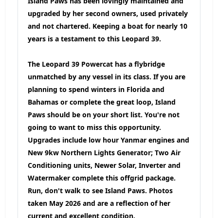
Island Paws has been lovingly maintained and
upgraded by her second owners, used privately
and not chartered. Keeping a boat for nearly 10
years is a testament to this Leopard 39.
The Leopard 39 Powercat has a flybridge
unmatched by any vessel in its class. If you are
planning to spend winters in Florida and
Bahamas or complete the great loop, Island
Paws should be on your short list. You're not
going to want to miss this opportunity.
Upgrades include low hour Yanmar engines and
New 9kw Northern Lights Generator; Two Air
Conditioning units, Newer Solar, Inverter and
Watermaker complete this offgrid package.
Run, don't walk to see Island Paws. Photos
taken May 2026 and are a reflection of her
current and excellent condition.