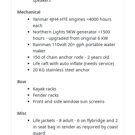
speakers
Mechanical
Yanmar 4JH4-HTE engines <4000 hours
each
Northern Lights 9KW generator <1500
hours - upgraded from original 6 KW
Rainman 110volt 20+ gph portable water
maker
150 of chain anchor rode - 2 years old
Life raft with auto inflate (needs service)
20 KG stainless steel anchor
Bow
Kayak racks
Fender racks
Front and side window sun screens
Misc
Life jackets - 8 adult - 6 on flybridge and 2
in seat bag in tender as required by coast
guard