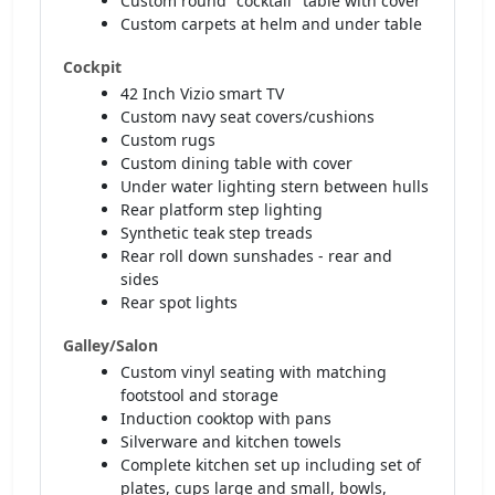
Custom round "cocktail" table with cover
Custom carpets at helm and under table
Cockpit
42 Inch Vizio smart TV
Custom navy seat covers/cushions
Custom rugs
Custom dining table with cover
Under water lighting stern between hulls
Rear platform step lighting
Synthetic teak step treads
Rear roll down sunshades - rear and
sides
Rear spot lights
Galley/Salon
Custom vinyl seating with matching
footstool and storage
Induction cooktop with pans
Silverware and kitchen towels
Complete kitchen set up including set of
plates, cups large and small, bowls,