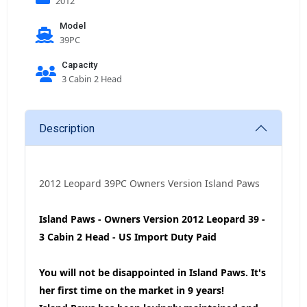
2012
Model
39PC
Capacity
3 Cabin 2 Head
Description
2012 Leopard 39PC Owners Version Island Paws
Island Paws - Owners Version 2012 Leopard 39 -
3 Cabin 2 Head - US Import Duty Paid
You will not be disappointed in Island Paws. It's
her first time on the market in 9 years!