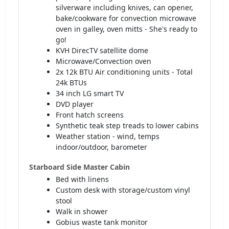
silverware including knives, can opener,
bake/cookware for convection microwave
oven in galley, oven mitts - She's ready to
go!
KVH DirecTV satellite dome
Microwave/Convection oven
2x 12k BTU Air conditioning units - Total
24k BTUs
34 inch LG smart TV
DVD player
Front hatch screens
Synthetic teak step treads to lower cabins
Weather station - wind, temps
indoor/outdoor, barometer
Starboard Side Master Cabin
Bed with linens
Custom desk with storage/custom vinyl
stool
Walk in shower
Gobius waste tank monitor