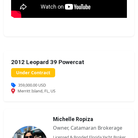
2012 Leopard 39 Powercat
Under Contract
359,000.00 USD
Merritt Island, FL, US
Michelle Ropiza
Owner, Catamaran Brokerage
Licensed & Bonded Florida Yacht Broker