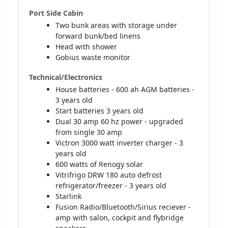
Port Side Cabin
Two bunk areas with storage under
forward bunk/bed linens
Head with shower
Gobius waste monitor
Technical/Electronics
House batteries - 600 ah AGM batteries -
3 years old
Start batteries 3 years old
Dual 30 amp 60 hz power - upgraded
from single 30 amp
Victron 3000 watt inverter charger - 3
years old
600 watts of Renogy solar
Vitrifrigo DRW 180 auto defrost
refrigerator/freezer - 3 years old
Starlink
Fusion Radio/Bluetooth/Sirius reciever -
amp with salon, cockpit and flybridge