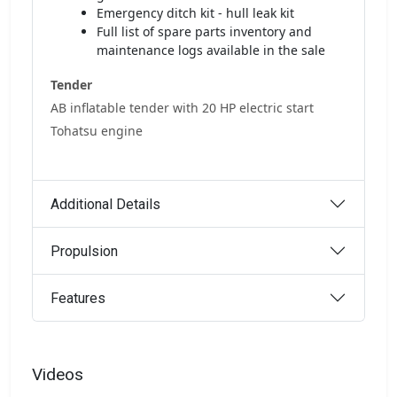
Emergency ditch kit - hull leak kit
Full list of spare parts inventory and
maintenance logs available in the sale
Tender
AB inflatable tender with 20 HP electric start
Tohatsu engine
Additional Details
Propulsion
Features
Videos