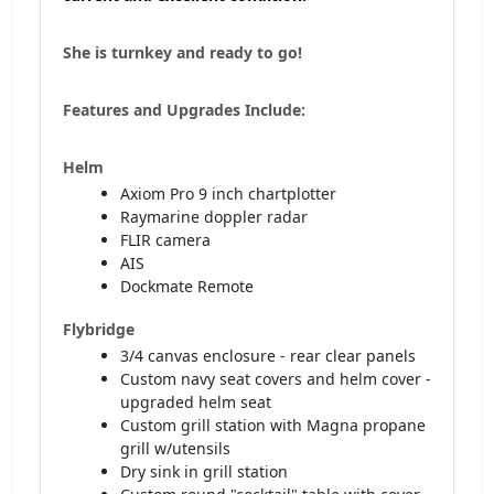
She is turnkey and ready to go!
Features and Upgrades Include:
Helm
Axiom Pro 9 inch chartplotter
Raymarine doppler radar
FLIR camera
AIS
Dockmate Remote
Flybridge
3/4 canvas enclosure - rear clear panels
Custom navy seat covers and helm cover -
upgraded helm seat
Custom grill station with Magna propane
grill w/utensils
Dry sink in grill station