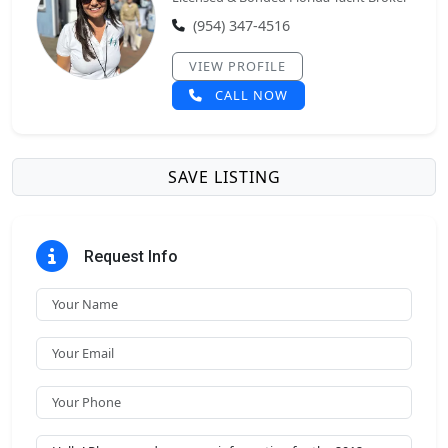
(954) 347-4516
VIEW PROFILE
CALL NOW
SAVE LISTING
Request Info