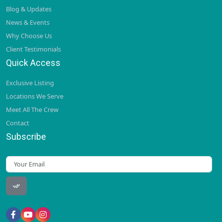
Blog & Updates
News & Events
Why Choose Us
Client Testimonials
Quick Access
Exclusive Listing
Locations We Serve
Meet All The Crew
Contact
Subscribe